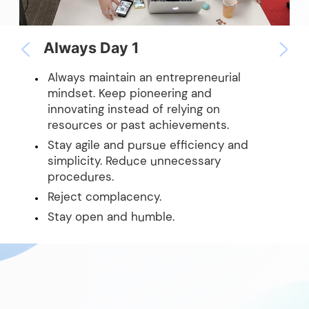
Always Day 1
Always maintain an entrepreneurial
mindset. Keep pioneering and
innovating instead of relying on
resources or past achievements.
Stay agile and pursue efficiency and
simplicity. Reduce unnecessary
procedures.
Reject complacency.
Stay open and humble.