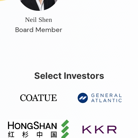
Neil Shen
Board Member
Select Investors