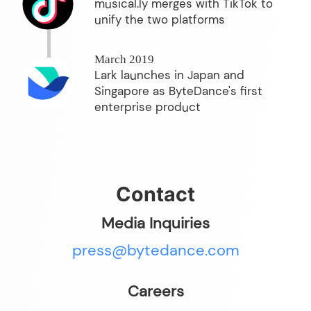
musical.ly merges with TikTok to
unify the two platforms
March 2019
Lark launches in Japan and
Singapore as ByteDance's first
enterprise product
Contact
Media Inquiries
press@bytedance.com
Careers