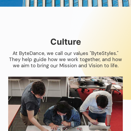
Culture
At ByteDance, we call our values "ByteStyles."
They help guide how we work together, and how
we aim to bring our Mission and Vision to life.