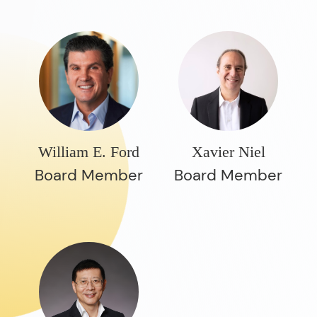
William E. Ford
Xavier Niel
Board Member
Board Member