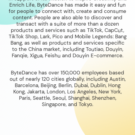
Enrich Life, ByteDance has made it easy and fun
for people to connect with, create and consume
content. People are also able to discover and
transact with a suite of more than a dozen
products and services such as TikTok, CapCut,
TikTok Shop, Lark, Pico and Mobile Legends: Bang
Bang, as well as products and services specific
to the China market, including Toutiao, Douyin,
Fanqie, Xigua, Feishu and Douyin E-commerce.
ByteDance has over 150,000 employees based
out of nearly 120 cities globally, including Austin,
Barcelona, Beijing, Berlin, Dubai, Dublin, Hong
Kong, Jakarta, London, Los Angeles, New York,
Paris, Seattle, Seoul, Shanghai, Shenzhen,
Singapore, and Tokyo.