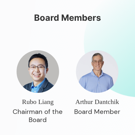
Board Members
Rubo Liang
Arthur Dantchik
Chairman of the
Board Member
Board