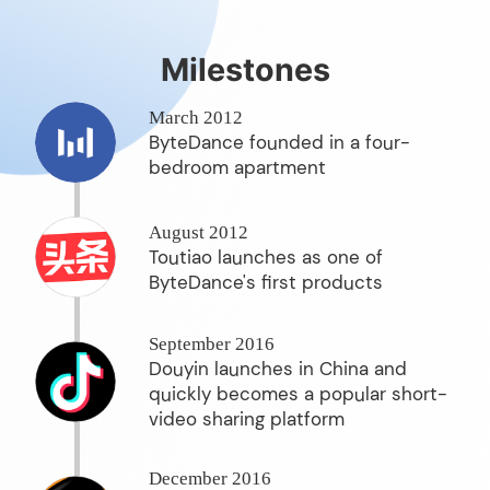
Milestones
March 2012
ByteDance founded in a four-
bedroom apartment
August 2012
Toutiao launches as one of
ByteDance's first products
September 2016
Douyin launches in China and
quickly becomes a popular short-
video sharing platform
December 2016