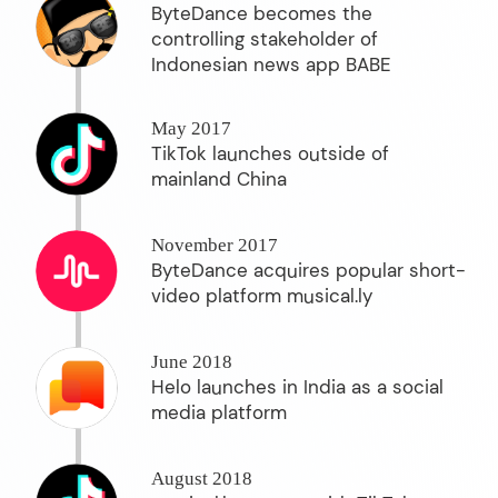
ByteDance becomes the
controlling stakeholder of
Indonesian news app BABE
May 2017
TikTok launches outside of
mainland China
November 2017
ByteDance acquires popular short-
video platform musical.ly
June 2018
Helo launches in India as a social
media platform
August 2018