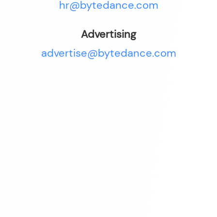
hr@bytedance.com
Advertising
advertise@bytedance.com