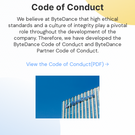
Code of Conduct
We believe at ByteDance that high ethical
standards and a culture of integrity play a pivotal
role throughout the development of the
company. Therefore, we have developed the
ByteDance Code of Conduct and ByteDance
Partner Code of Conduct.
View the Code of Conduct(PDF)
→