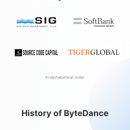
In alphabetical order
History of ByteDance