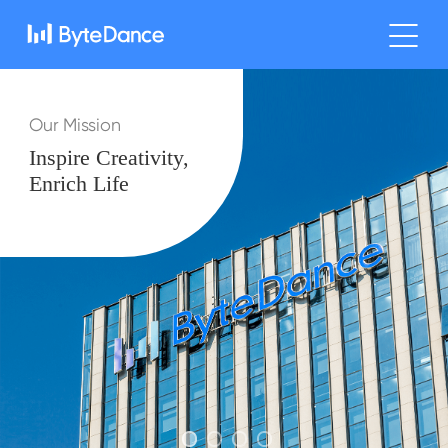
Our Mission
Inspire Creativity,
Enrich Life