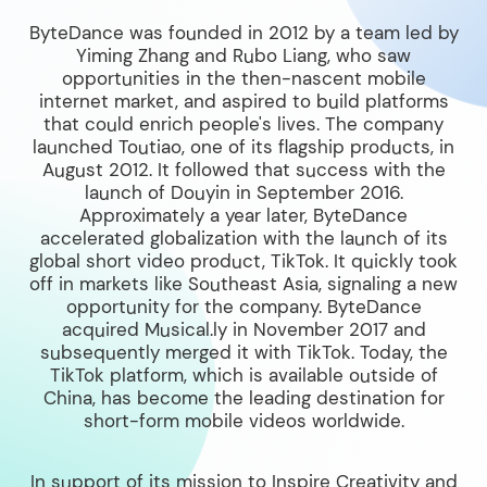
ByteDance was founded in 2012 by a team led by
Yiming Zhang and Rubo Liang, who saw
opportunities in the then-nascent mobile
internet market, and aspired to build platforms
that could enrich people's lives. The company
launched Toutiao, one of its flagship products, in
August 2012. It followed that success with the
launch of Douyin in September 2016.
Approximately a year later, ByteDance
accelerated globalization with the launch of its
global short video product, TikTok. It quickly took
off in markets like Southeast Asia, signaling a new
opportunity for the company. ByteDance
acquired Musical.ly in November 2017 and
subsequently merged it with TikTok. Today, the
TikTok platform, which is available outside of
China, has become the leading destination for
short-form mobile videos worldwide.
In support of its mission to Inspire Creativity and