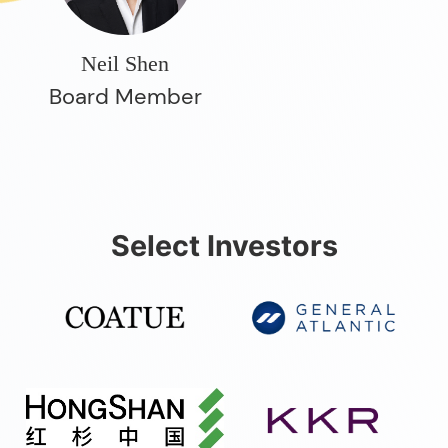
Neil Shen
Board Member
Select Investors