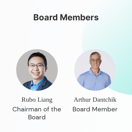
Board Members
Rubo Liang
Arthur Dantchik
Chairman of the
Board Member
Board