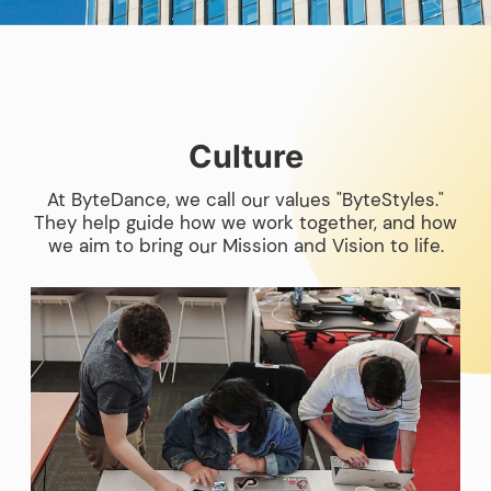
Culture
At ByteDance, we call our values "ByteStyles."
They help guide how we work together, and how
we aim to bring our Mission and Vision to life.