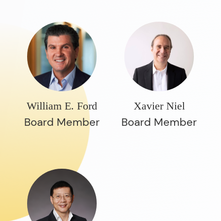
William E. Ford
Xavier Niel
Board Member
Board Member