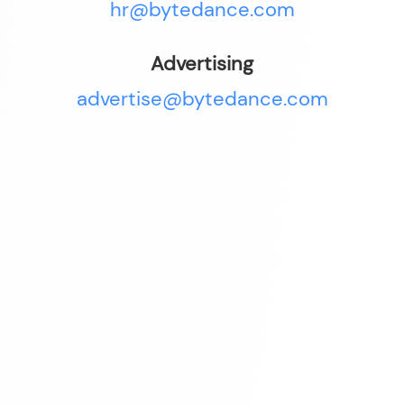
hr@bytedance.com
Advertising
advertise@bytedance.com