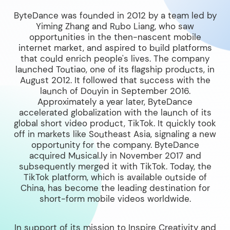
ByteDance was founded in 2012 by a team led by
Yiming Zhang and Rubo Liang, who saw
opportunities in the then-nascent mobile
internet market, and aspired to build platforms
that could enrich people's lives. The company
launched Toutiao, one of its flagship products, in
August 2012. It followed that success with the
launch of Douyin in September 2016.
Approximately a year later, ByteDance
accelerated globalization with the launch of its
global short video product, TikTok. It quickly took
off in markets like Southeast Asia, signaling a new
opportunity for the company. ByteDance
acquired Musical.ly in November 2017 and
subsequently merged it with TikTok. Today, the
TikTok platform, which is available outside of
China, has become the leading destination for
short-form mobile videos worldwide.
In support of its mission to Inspire Creativity and