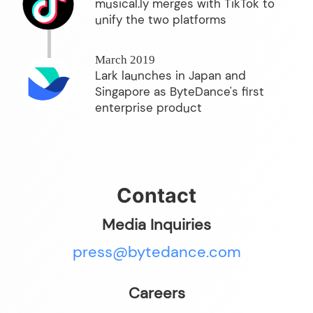
musical.ly merges with TikTok to
unify the two platforms
March 2019
Lark launches in Japan and
Singapore as ByteDance's first
enterprise product
Contact
Media Inquiries
press@bytedance.com
Careers