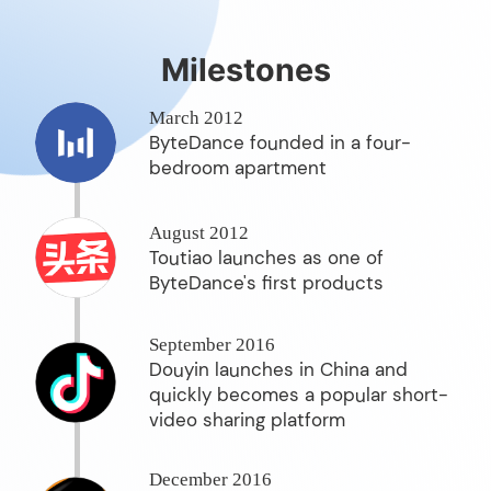
Milestones
March 2012
ByteDance founded in a four-
bedroom apartment
August 2012
Toutiao launches as one of
ByteDance's first products
September 2016
Douyin launches in China and
quickly becomes a popular short-
video sharing platform
December 2016