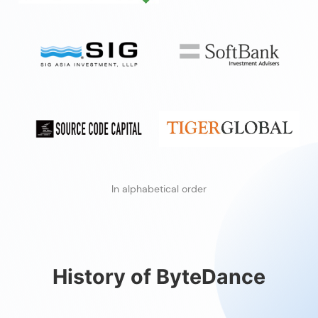
In alphabetical order
History of ByteDance