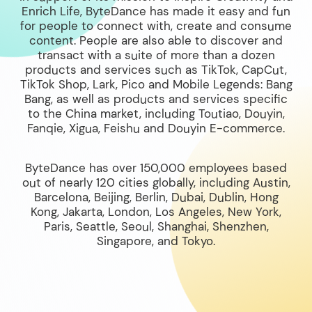
Enrich Life, ByteDance has made it easy and fun
for people to connect with, create and consume
content. People are also able to discover and
transact with a suite of more than a dozen
products and services such as TikTok, CapCut,
TikTok Shop, Lark, Pico and Mobile Legends: Bang
Bang, as well as products and services specific
to the China market, including Toutiao, Douyin,
Fanqie, Xigua, Feishu and Douyin E-commerce.
ByteDance has over 150,000 employees based
out of nearly 120 cities globally, including Austin,
Barcelona, Beijing, Berlin, Dubai, Dublin, Hong
Kong, Jakarta, London, Los Angeles, New York,
Paris, Seattle, Seoul, Shanghai, Shenzhen,
Singapore, and Tokyo.