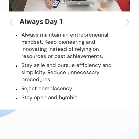
Always Day 1
Always maintain an entrepreneurial
mindset. Keep pioneering and
innovating instead of relying on
resources or past achievements.
Stay agile and pursue efficiency and
simplicity. Reduce unnecessary
procedures.
Reject complacency.
Stay open and humble.