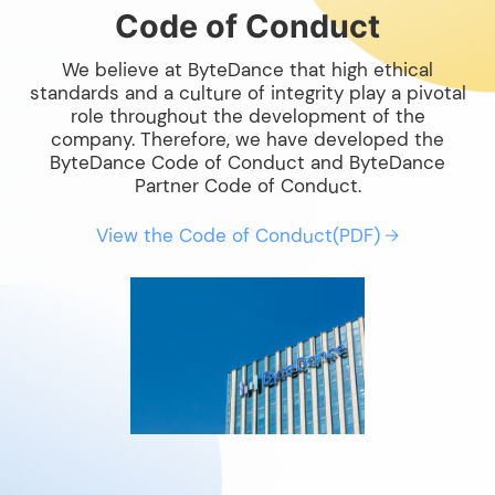
Code of Conduct
We believe at ByteDance that high ethical
standards and a culture of integrity play a pivotal
role throughout the development of the
company. Therefore, we have developed the
ByteDance Code of Conduct and ByteDance
Partner Code of Conduct.
View the Code of Conduct(PDF)
→