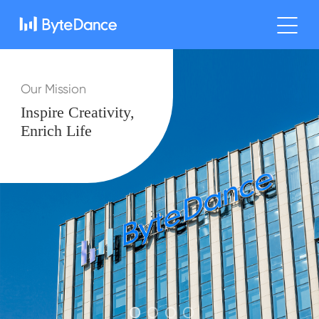
Our Mission
Inspire Creativity,
Enrich Life