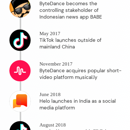
ByteDance becomes the
controlling stakeholder of
Indonesian news app BABE
May 2017
TikTok launches outside of
mainland China
November 2017
ByteDance acquires popular short-
video platform musical.ly
June 2018
Helo launches in India as a social
media platform
August 2018